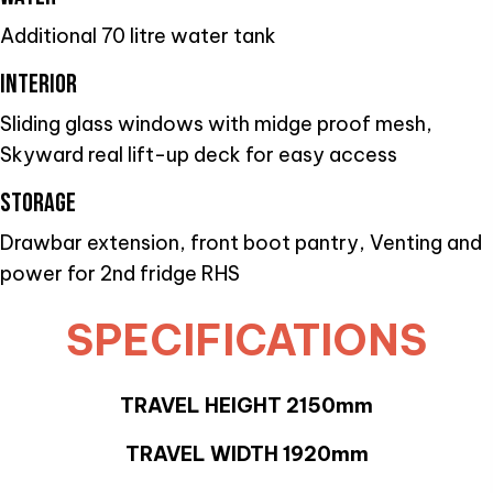
Additional 70 litre water tank
INTERIOR
Sliding glass windows with midge proof mesh,
Skyward real lift-up deck for easy access
STORAGE
Drawbar extension, front boot pantry, Venting and
power for 2nd fridge RHS
SPECIFICATIONS
TRAVEL HEIGHT 2150mm
TRAVEL WIDTH 1920mm