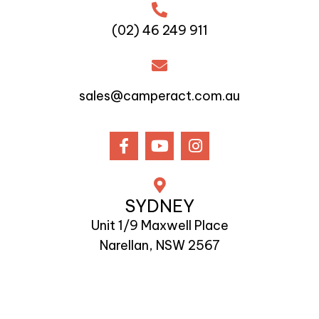
(02) 46 249 911
sales@camperact.com.au
SYDNEY
Unit 1/9 Maxwell Place
Narellan, NSW 2567