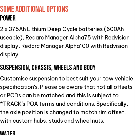
SOME ADDITIONAL OPTIONS
POWER
2 x 375Ah Lithium Deep Cycle batteries (600Ah
useable), Redarc Manager Alpha75 with Redvision
display, Redarc Manager Alpha100 with Redvision
display
SUSPENSION, CHASSIS, WHEELS AND BODY
Customise suspension to best suit your tow vehicle
specification's. Please be aware that not all offsets
or PCDs can be matched and this is subject to
*TRACK's POA terms and conditions. Specifically,
the axle position is changed to match rim offset,
with custom hubs, studs and wheel nuts.
WATER