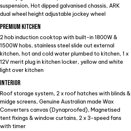
suspension, Hot dipped galvanised chassis, ARK
dual wheel height adjustable jockey wheel
PREMIUM KITCHEN
2 hob induction cooktop with built-in 1800W &
1500W hobs, stainless steel slide out external
kitchen, hot and cold water plumbed to kitchen, 1 x
12V merit plug in kitchen locker, yellow and white
light over kitchen
INTERIOR
Roof storage system, 2 x roof hatches with blinds &
midge screens, Genuine Australian made Wax
Converters canvas (Dynaproofed), Magnetised
tent fixings & window curtains, 2 x 3-speed fans
with timer