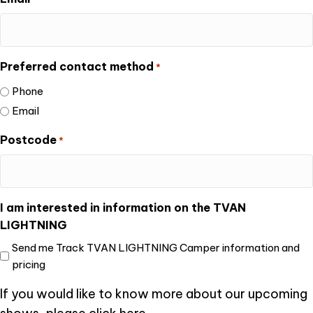
Preferred contact method
*
Phone
Email
Postcode
*
I am interested in information on the TVAN
LIGHTNING
Send me Track TVAN LIGHTNING Camper information and
pricing
If you would like to know more about our upcoming