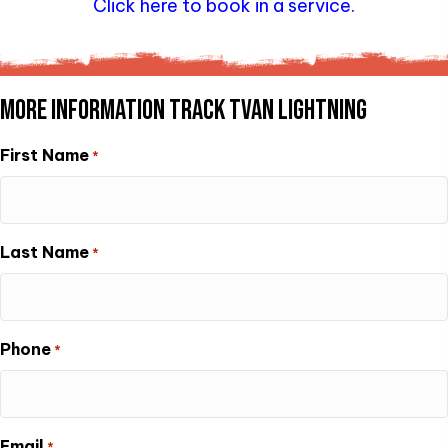
Click here to book in a service.
MORE INFORMATION TRACK TVAN LIGHTNING
First Name
*
Last Name
*
Phone
*
Email
*