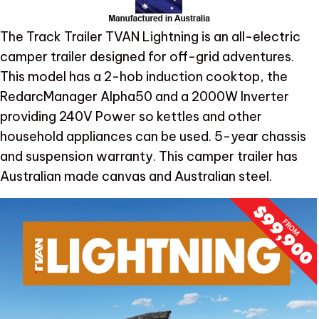
The Track Trailer TVAN Lightning is an all-electric
camper trailer designed for off-grid adventures.
This model has a 2-hob induction cooktop, the
RedarcManager Alpha50 and a 2000W Inverter
providing 240V Power so kettles and other
household appliances can be used. 5-year chassis
and suspension warranty. This camper trailer has
Australian made canvas and Australian steel.