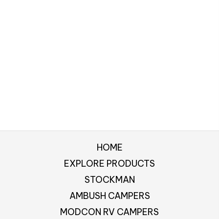
HOME
EXPLORE PRODUCTS
STOCKMAN
AMBUSH CAMPERS
MODCON RV CAMPERS