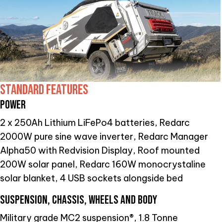
STANDARD FEATURES
POWER
2 x 250Ah Lithium LiFePo4 batteries, Redarc
2000W pure sine wave inverter, Redarc Manager
Alpha50 with Redvision Display, Roof mounted
200W solar panel, Redarc 160W monocrystaline
solar blanket, 4 USB sockets alongside bed
SUSPENSION, CHASSIS, WHEELS AND BODY
Military grade MC2 suspension®, 1.8 Tonne