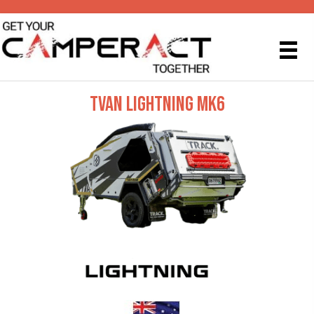
TVAN LIGHTNING MK6