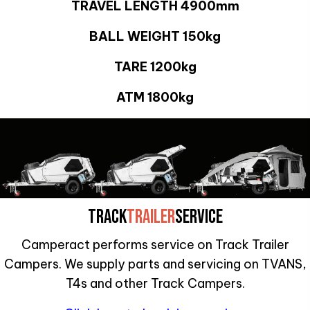
TRAVEL LENGTH 4900mm
BALL WEIGHT 150kg
TARE 1200kg
ATM 1800kg
TRACK
TRAILER
SERVICE
Camperact performs service on Track Trailer
Campers. We supply parts and servicing on TVANS,
T4s and other Track Campers.