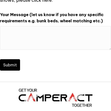
shows, please click
here
.
Your Message (let us know if you have any specific
requirements e.g. bunk beds, wheel matching etc.)
CAPTCHA