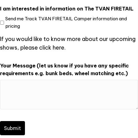
I am interested in information on The TVAN FIRETAIL
Send me Track TVAN FIRETAIL Camper information and
pricing
If you would like to know more about our upcoming
shows, please click
here
.
Your Message (let us know if you have any specific
requirements e.g. bunk beds, wheel matching etc.)
CAPTCHA