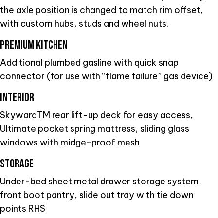
the axle position is changed to match rim offset,
with custom hubs, studs and wheel nuts.
PREMIUM KITCHEN
Additional plumbed gasline with quick snap
connector (for use with “flame failure” gas device)
INTERIOR
SkywardTM rear lift-up deck for easy access,
Ultimate pocket spring mattress, sliding glass
windows with midge-proof mesh
STORAGE
Under-bed sheet metal drawer storage system,
front boot pantry, slide out tray with tie down
points RHS