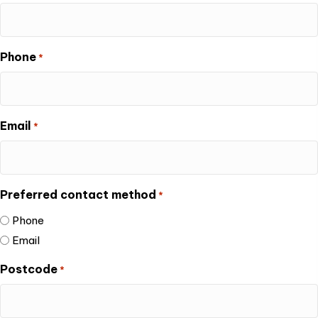
Phone
*
Email
*
Preferred contact method
*
Phone
Email
Postcode
*