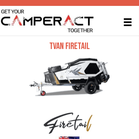
TVAN FIRETAIL