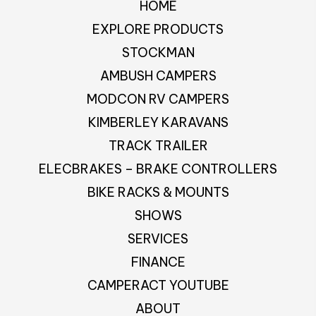
HOME
EXPLORE PRODUCTS
STOCKMAN
AMBUSH CAMPERS
MODCON RV CAMPERS
KIMBERLEY KARAVANS
TRACK TRAILER
ELECBRAKES – BRAKE CONTROLLERS
BIKE RACKS & MOUNTS
SHOWS
SERVICES
FINANCE
CAMPERACT YOUTUBE
ABOUT