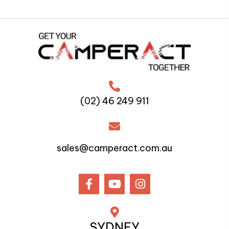
(02) 46 249 911
sales@camperact.com.au
SYDNEY