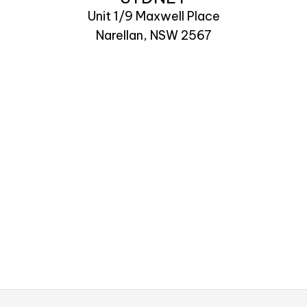
Unit 1/9 Maxwell Place
Narellan, NSW 2567