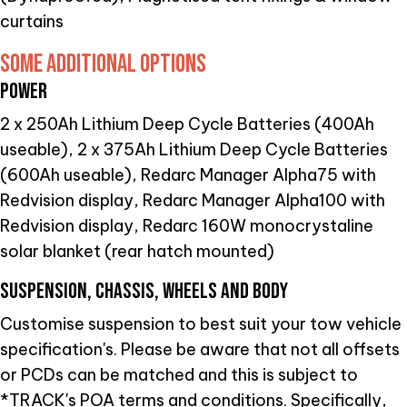
curtains
SOME ADDITIONAL OPTIONS
POWER
2 x 250Ah Lithium Deep Cycle Batteries (400Ah
useable), 2 x 375Ah Lithium Deep Cycle Batteries
(600Ah useable), Redarc Manager Alpha75 with
Redvision display, Redarc Manager Alpha100 with
Redvision display, Redarc 160W monocrystaline
solar blanket (rear hatch mounted)
SUSPENSION, CHASSIS, WHEELS AND BODY
Customise suspension to best suit your tow vehicle
specification's. Please be aware that not all offsets
or PCDs can be matched and this is subject to
*TRACK's POA terms and conditions. Specifically,