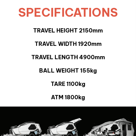
SPECIFICATIONS
TRAVEL HEIGHT 2150mm
TRAVEL WIDTH 1920mm
TRAVEL LENGTH 4900mm
BALL WEIGHT 155kg
TARE 1100kg
ATM 1800kg