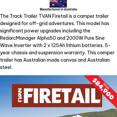
The Track Trailer TVAN Firetail is a camper trailer
designed for off-grid adventures. This model has
significant power upgrades including the
RedarcManager Alpha50 and 2000W Pure Sine
Wave Inverter with 2 x 125Ah lithium batteries. 5-
year chassis and suspension warranty. This camper
trailer has Australian made canvas and Australian
steel.