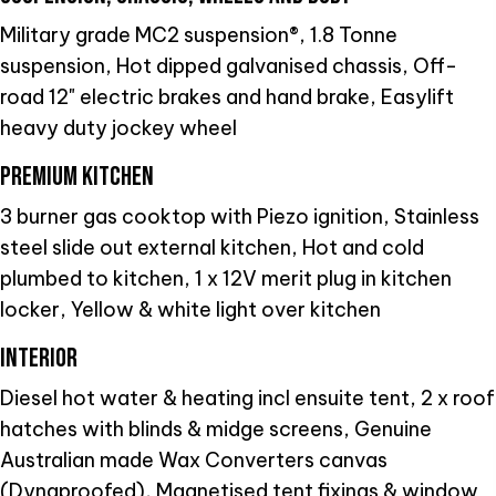
Military grade MC2 suspension®, 1.8 Tonne
suspension, Hot dipped galvanised chassis, Off-
road 12" electric brakes and hand brake, Easylift
heavy duty jockey wheel
PREMIUM KITCHEN
3 burner gas cooktop with Piezo ignition, Stainless
steel slide out external kitchen, Hot and cold
plumbed to kitchen, 1 x 12V merit plug in kitchen
locker, Yellow & white light over kitchen
INTERIOR
Diesel hot water & heating incl ensuite tent, 2 x roof
hatches with blinds & midge screens, Genuine
Australian made Wax Converters canvas
(Dynaproofed), Magnetised tent fixings & window