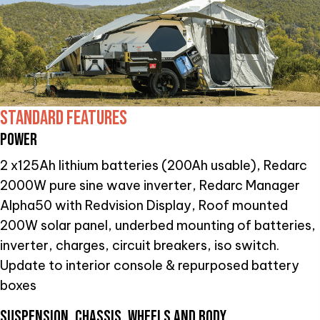
STANDARD FEATURES
POWER
2 x125Ah lithium batteries (200Ah usable), Redarc
2000W pure sine wave inverter, Redarc Manager
Alpha50 with Redvision Display, Roof mounted
200W solar panel, underbed mounting of batteries,
inverter, charges, circuit breakers, iso switch.
Update to interior console & repurposed battery
boxes
SUSPENSION, CHASSIS, WHEELS AND BODY