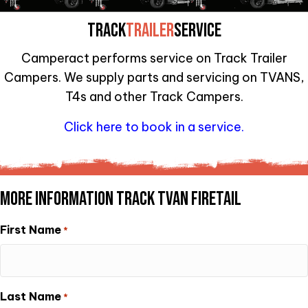
TRACK
TRAILER
SERVICE
Camperact performs service on Track Trailer
Campers. We supply parts and servicing on TVANS,
T4s and other Track Campers.
Click here to book in a service.
MORE INFORMATION TRACK TVAN FIRETAIL
First Name
*
Last Name
*