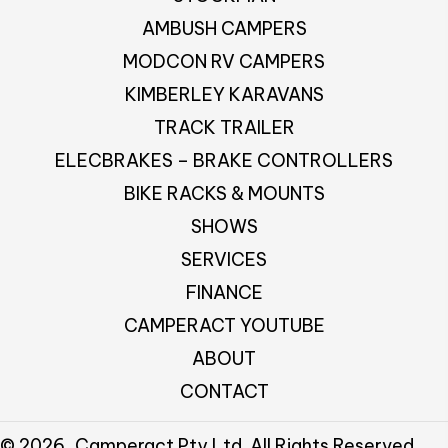
AMBUSH CAMPERS
MODCON RV CAMPERS
KIMBERLEY KARAVANS
TRACK TRAILER
ELECBRAKES – BRAKE CONTROLLERS
BIKE RACKS & MOUNTS
SHOWS
SERVICES
FINANCE
CAMPERACT YOUTUBE
ABOUT
CONTACT
© 2026, Camperact Pty Ltd. All Rights Reserved.