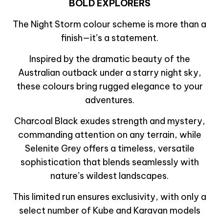
BOLD EXPLORERS
The Night Storm colour scheme is more than a
finish—it’s a statement.
Inspired by the dramatic beauty of the
Australian outback under a starry night sky,
these colours bring rugged elegance to your
adventures.
Charcoal Black exudes strength and mystery,
commanding attention on any terrain, while
Selenite Grey offers a timeless, versatile
sophistication that blends seamlessly with
nature’s wildest landscapes.
This limited run ensures exclusivity, with only a
select number of Kube and Karavan models