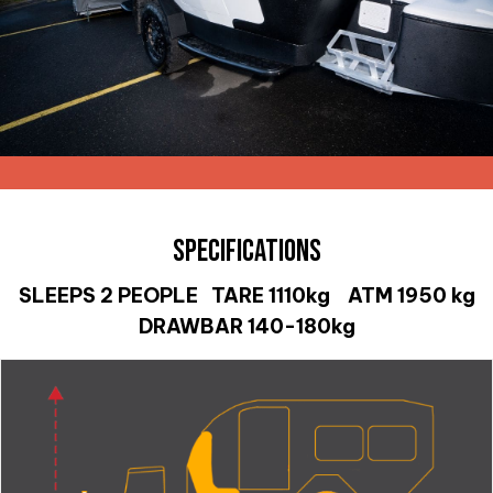
SPECIFICATIONS
SLEEPS 2 PEOPLE TARE 1110kg ATM 1950 kg
DRAWBAR 140-180kg