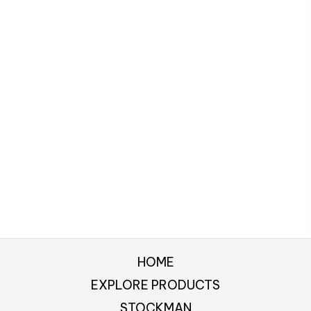
HOME
EXPLORE PRODUCTS
STOCKMAN