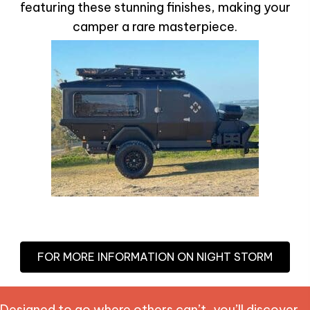
featuring these stunning finishes, making your
camper a rare masterpiece.
FOR MORE INFORMATION ON NIGHT STORM
Designed to go where others can’t, you’ll discover