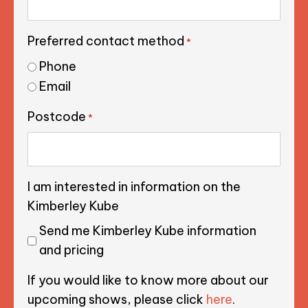
Preferred contact method
*
Phone
Email
Postcode
*
I am interested in information on the
Kimberley Kube
Send me Kimberley Kube information
and pricing
If you would like to know more about our
upcoming shows, please click
here
.