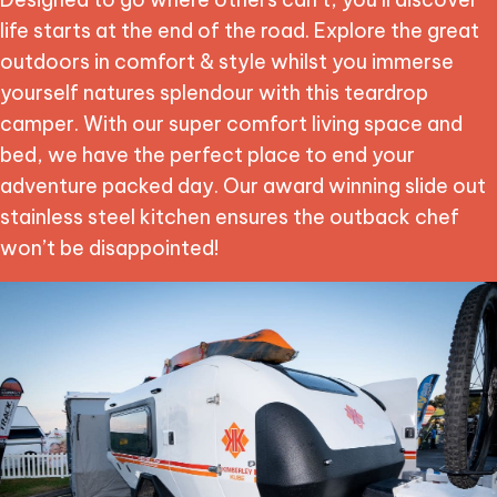
life starts at the end of the road. Explore the great
outdoors in comfort & style whilst you immerse
yourself natures splendour with this teardrop
camper. With our super comfort living space and
bed, we have the perfect place to end your
adventure packed day. Our award winning slide out
stainless steel kitchen ensures the outback chef
won’t be disappointed!