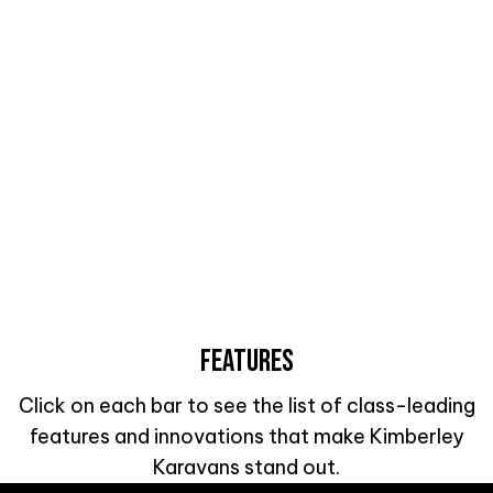
FEATURES
Click on each bar to see the list of class-leading
features and innovations that make Kimberley
Karavans stand out.