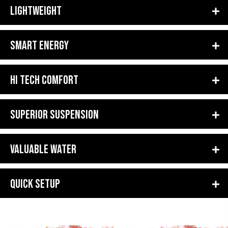
LIGHTWEIGHT
SMART ENERGY
HI TECH COMFORT
SUPERIOR SUSPENSION
VALUABLE WATER
QUICK SETUP