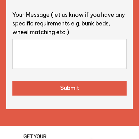
Your Message (let us know if you have any
specific requirements e.g. bunk beds,
wheel matching etc.)
CAPTCHA