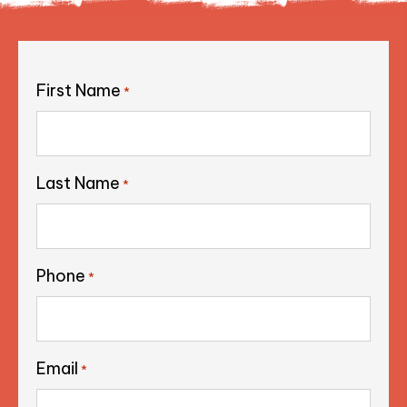
First Name
*
Last Name
*
Phone
*
Email
*