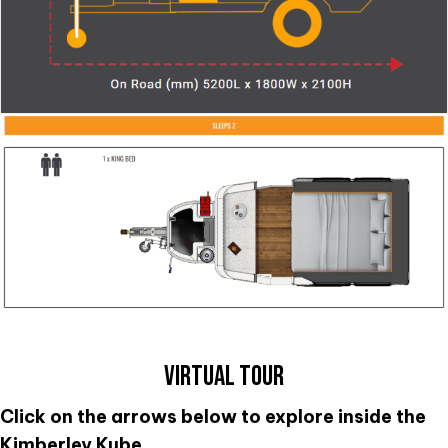
VIRTUAL TOUR
Click on the arrows below to explore inside the
Kimberley Kube.