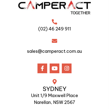
(02) 46 249 911
sales@camperact.com.au
SYDNEY
Unit 1/9 Maxwell Place
Narellan, NSW 2567