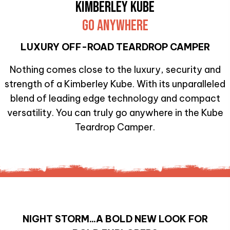
KIMBERLEY KUBE
GO ANYWHERE
LUXURY OFF-ROAD TEARDROP CAMPER
Nothing comes close to the luxury, security and
strength of a Kimberley Kube. With its unparalleled
blend of leading edge technology and compact
versatility. You can truly go anywhere in the Kube
Teardrop Camper.
NIGHT STORM...A BOLD NEW LOOK FOR